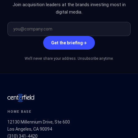
Join acquisition leaders at the brands investing most in
digital media.
Get the briefing
→
We’ll never share your address. Unsubscribe anytime.
HOME BASE
12130 Millennium Drive, Ste 600
Los Angeles, CA 90094
(310) 341-4420