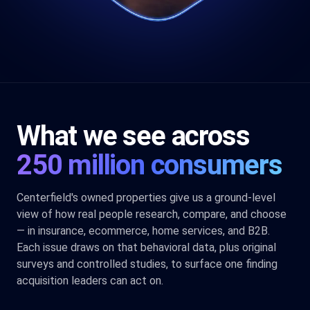
What we see across
250 million consumers
Centerfield's owned properties give us a ground-level
view of how real people research, compare, and choose
— in insurance, ecommerce, home services, and B2B.
Each issue draws on that behavioral data, plus original
surveys and controlled studies, to surface one finding
acquisition leaders can act on.