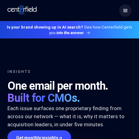
Is your brand showing up in AI search?
See how Centerfield gets
you
into the answer
.
→
INSIGHTS
One email per month.
Built for CMOs.
Each issue surfaces one proprietary finding from
across our network — what it is, why it matters to
acquisition leaders, in under five minutes.
Get monthly insights
→