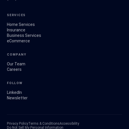
SERVICES
Home Services
Insurance
Business Services
eCommerce
COMPANY
Our Team
Careers
FOLLOW
LinkedIn
Newsletter
Privacy Policy
Terms & Conditions
Accessibility
Do Not Sell My Personal Information