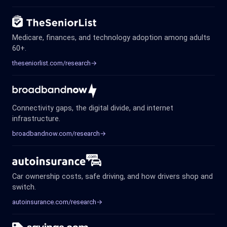
Medicare, finances, and technology adoption among adults
60+.
theseniorlist.com/research
→
Connectivity gaps, the digital divide, and internet
infrastructure.
broadbandnow.com/research
→
Car ownership costs, safe driving, and how drivers shop and
switch.
autoinsurance.com/research
→