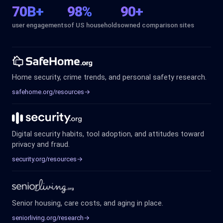
70B+
98%
90+
user engagements
of US households
owned comparison sites
Home security, crime trends, and personal safety research.
safehome.org/resources
→
Digital security habits, tool adoption, and attitudes toward
privacy and fraud.
security.org/resources
→
Senior housing, care costs, and aging in place.
seniorliving.org/research
→