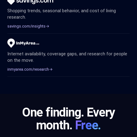
Shopping trends, seasonal behavior, and cost of living
research.
savings.com/insights
→
Internet availability, coverage gaps, and research for people
on the move.
inmyarea.com/research
→
One finding. Every
month.
Free.