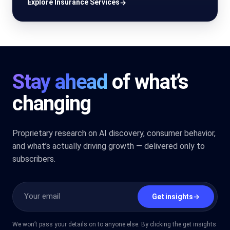
Explore Insurance Services
→
Stay ahead
of what’s
changing
Proprietary research on AI discovery, consumer behavior,
and what’s actually driving growth — delivered only to
subscribers.
Get insights
→
We won’t pass your details on to anyone else. By clicking the get insights