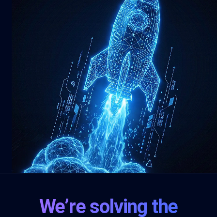
We’re solving the