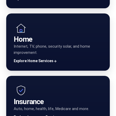
Home
Internet, TV, phone, security solar, and home
improvement.
Explore Home Services
→
Insurance
Auto, home, health, life, Medicare and more.