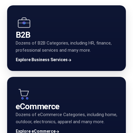
B2B
Dozens of B2B Categories, including HR, finance,
professional services and many more.
Explore Business Services
→
eCommerce
Dozens of eCommerce Categories, including home,
outdoor, electronics, apparel and many more.
Explore eCommerce
→