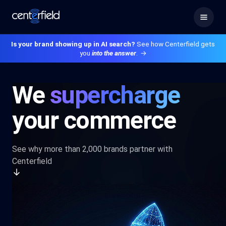
Is your brand showing up in AI search?
See how Centerfield gets
you
into the answer
.
→
We
supercharge
your commerce
See why more than 2,000 brands partner with
Centerfield