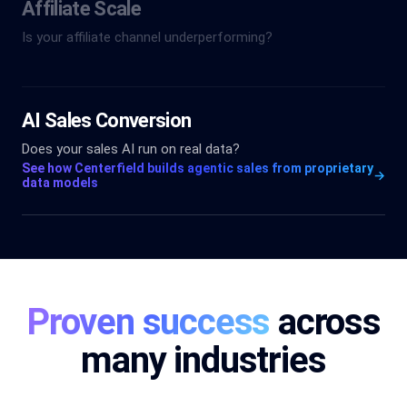
Affiliate Scale
Is your affiliate channel underperforming?
AI Sales Conversion
Does your sales AI run on real data?
See how Centerfield builds agentic sales from proprietary
→
data models
Proven success
across
many industries