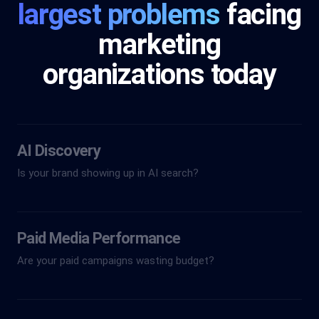
largest problems
facing
marketing
organizations today
AI Discovery
Is your brand showing up in AI search?
Paid Media Performance
Are your paid campaigns wasting budget?