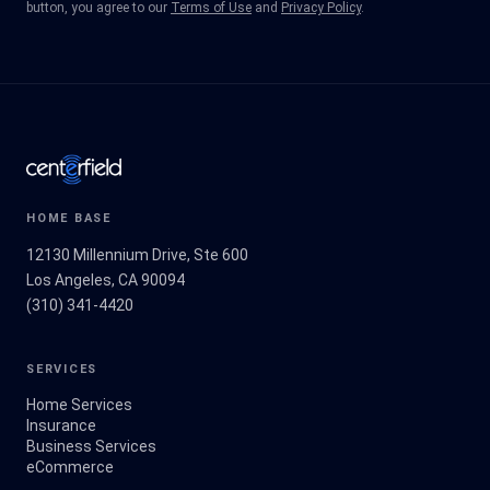
button, you agree to our
Terms of Use
and
Privacy Policy
.
HOME BASE
12130 Millennium Drive, Ste 600
Los Angeles, CA 90094
(310) 341-4420
SERVICES
Home Services
Insurance
Business Services
eCommerce