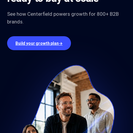
See how Centerfield powers growth for 800+ B2B
brands.
Build your growth plan
→