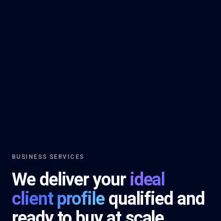
BUSINESS SERVICES
We deliver your
ideal
client profile
qualified and
ready to buy at scale